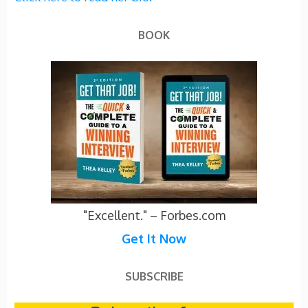
BOOK
"Excellent." – Forbes.com
Get It Now
SUBSCRIBE