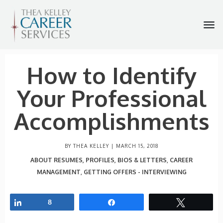
How to Identify
Your Professional
Accomplishments
BY THEA KELLEY |
MARCH 15, 2018
ABOUT RESUMES, PROFILES, BIOS & LETTERS
CAREER
,
MANAGEMENT
GETTING OFFERS - INTERVIEWING
,
Share
8
Share
Tweet