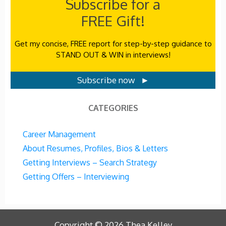
Subscribe for a
FREE Gift!
Get my concise, FREE report for step-by-step guidance to
STAND OUT & WIN in interviews!
Subscribe now ►
CATEGORIES
Career Management
About Resumes, Profiles, Bios & Letters
Getting Interviews – Search Strategy
Getting Offers – Interviewing
Copyright ©
2026
Thea Kelley