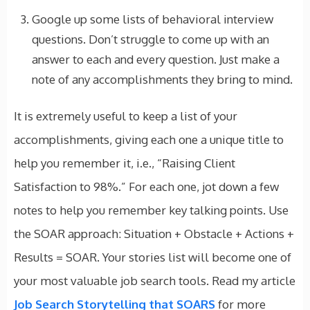
Google up some lists of behavioral interview
questions. Don’t struggle to come up with an
answer to each and every question. Just make a
note of any accomplishments they bring to mind.
It is extremely useful to keep a list of your
accomplishments, giving each one a unique title to
help you remember it, i.e., “Raising Client
Satisfaction to 98%.” For each one, jot down a few
notes to help you remember key talking points. Use
the SOAR approach: Situation + Obstacle + Actions +
Results = SOAR. Your stories list will become one of
your most valuable job search tools. Read my article
Job Search Storytelling that SOARS
for more