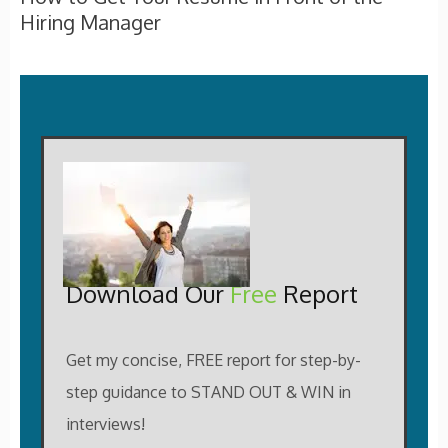
Hiring Manager
Download Our
Free
Report
Get my concise, FREE report for step-by-
step guidance to STAND OUT & WIN in
interviews!