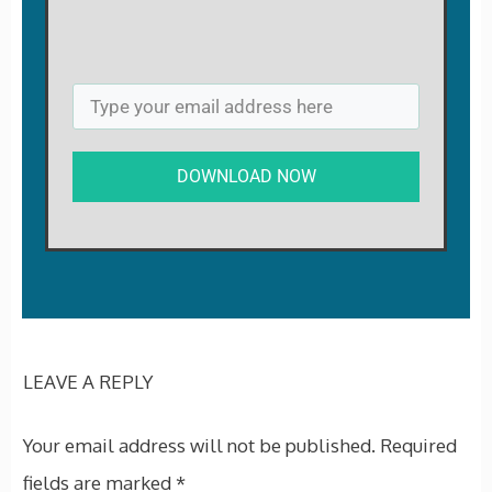
DOWNLOAD NOW
LEAVE A REPLY
Your email address will not be published.
Required
fields are marked
*