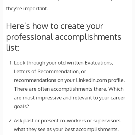
they’re important.
Here’s how to create your
professional accomplishments
list:
Look through your old written Evaluations,
Letters of Recommendation, or
recommendations on your LinkedIn.com profile.
There are often accomplishments there. Which
are most impressive and relevant to your career
goals?
Ask past or present co-workers or supervisors
what they see as your best accomplishments.