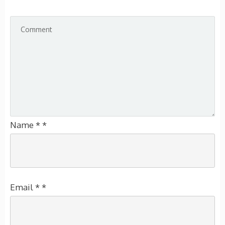
Name
*
*
Email
*
*