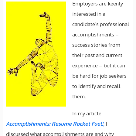
Employers are keenly
interested in a
candidate’s professional
accomplishments –
success stories from
their past and current
experience – but it can
be hard for job seekers
to identify and recall
them.
In my article,
Accomplishments: Resume Rocket Fuel!,
I
discussed what accomplishments are and why