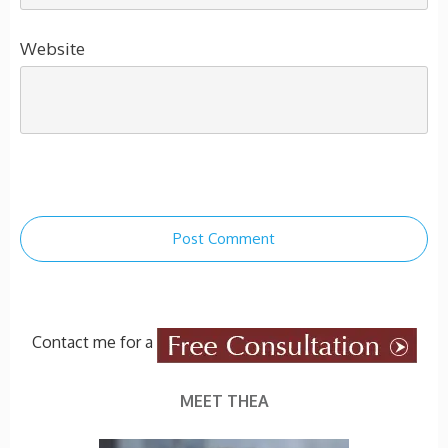
Website
Post Comment
Contact me for a
MEET THEA