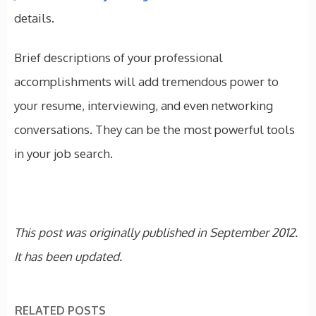
details.
Brief descriptions of your professional
accomplishments will add tremendous power to
your resume, interviewing, and even networking
conversations. They can be the most powerful tools
in your job search.
This post was originally published in September 2012.
It has been updated.
RELATED POSTS