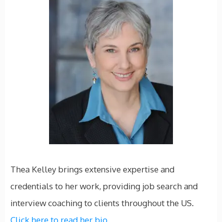
Thea Kelley brings extensive expertise and
credentials to her work, providing job search and
interview coaching to clients throughout the US.
Click here to read her bio.