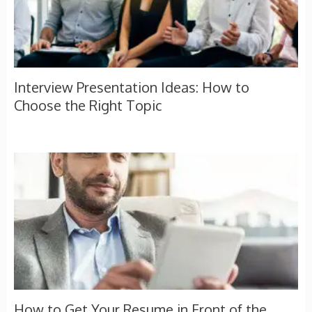
Interview Presentation Ideas: How to
Choose the Right Topic
How to Get Your Resume in Front of the