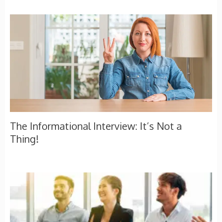
The Informational Interview: It’s Not a
Thing!