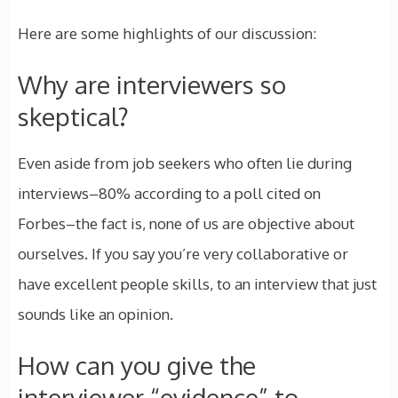
Here are some highlights of our discussion:
Why are interviewers so
skeptical?
Even aside from job seekers who often lie during
interviews–80% according to a poll cited on
Forbes–the fact is, none of us are objective about
ourselves. If you say you’re very collaborative or
have excellent people skills, to an interview that just
sounds like an opinion.
How can you give the
interviewer “evidence” to