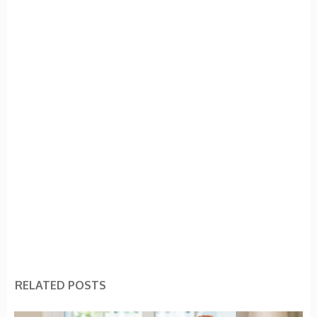
RELATED POSTS