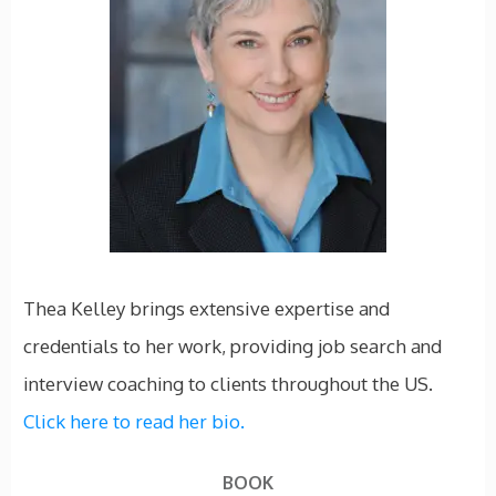
Thea Kelley brings extensive expertise and
credentials to her work, providing job search and
interview coaching to clients throughout the US.
Click here to read her bio.
BOOK