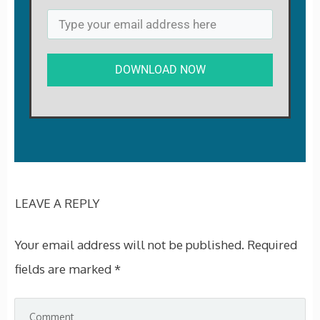
DOWNLOAD NOW
LEAVE A REPLY
Your email address will not be published.
Required
fields are marked
*