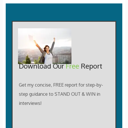
Download Our
Free
Report
Get my concise, FREE report for step-by-
step guidance to STAND OUT & WIN in
interviews!