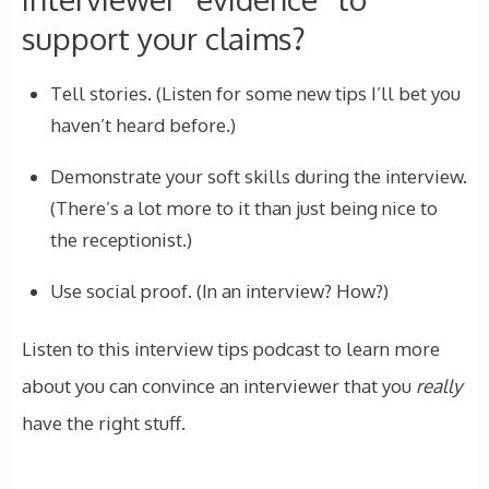
support your claims?
Tell stories. (Listen for some new tips I’ll bet you
haven’t heard before.)
Demonstrate your soft skills during the interview.
(There’s a lot more to it than just being nice to
the receptionist.)
Use social proof. (In an interview? How?)
Listen to this interview tips podcast to learn more
about you can convince an interviewer that you
really
have the right stuff.