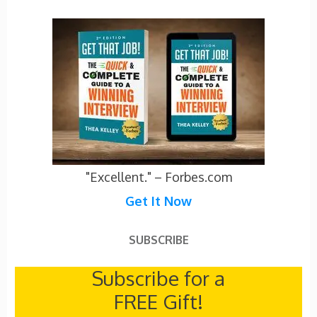
"Excellent." – Forbes.com
Get It Now
SUBSCRIBE
Subscribe for a
FREE Gift!