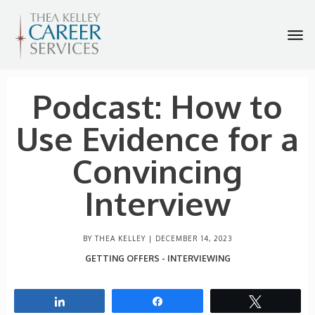
Podcast: How to
Use Evidence for a
Convincing
Interview
BY THEA KELLEY |
DECEMBER 14, 2023
GETTING OFFERS - INTERVIEWING
Share
Share
Tweet