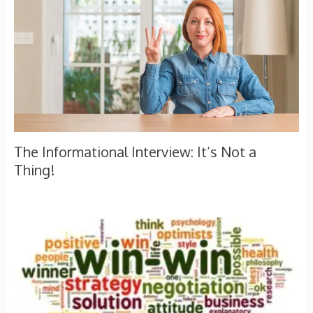
The Informational Interview: It’s Not a
Thing!