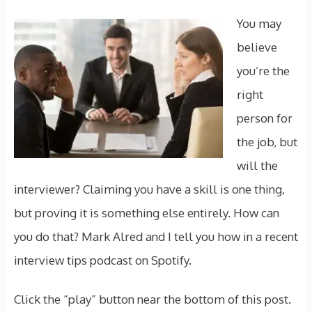
You may
believe
you’re the
right
person for
the job, but
will the
interviewer? Claiming you have a skill is one thing,
but proving it is something else entirely. How can
you do that? Mark Alred and I tell you how in a recent
interview tips podcast on Spotify.
Click the “play” button near the bottom of this post.