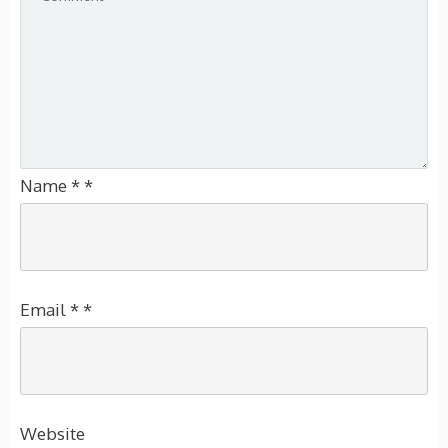
Name
*
*
Email
*
*
Website