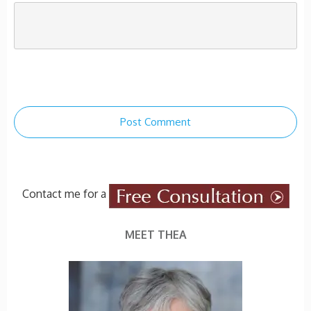
Post Comment
Contact me for a
MEET THEA