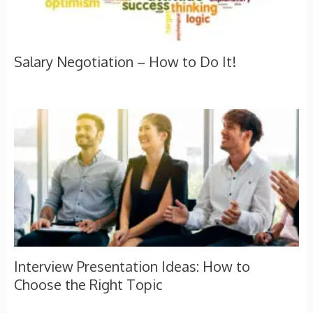
Salary Negotiation – How to Do It!
Interview Presentation Ideas: How to
Choose the Right Topic