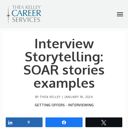
Interview
Storytelling:
SOAR stories
examples
BY THEA KELLEY |
JANUARY 18, 2024
GETTING OFFERS - INTERVIEWING
Share
9
Share
Tweet