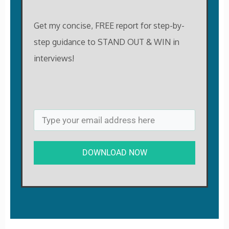
Get my concise, FREE report for step-by-
step guidance to STAND OUT & WIN in
interviews!
DOWNLOAD NOW