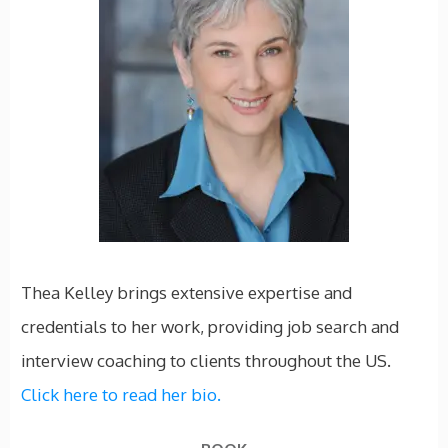
Thea Kelley brings extensive expertise and
credentials to her work, providing job search and
interview coaching to clients throughout the US.
Click here to read her bio.