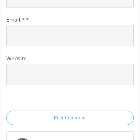
Email
*
*
Website
Post Comment