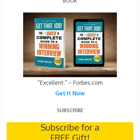
BOOK
"Excellent." – Forbes.com
Get It Now
SUBSCRIBE
Subscribe for a
FREE Gift!