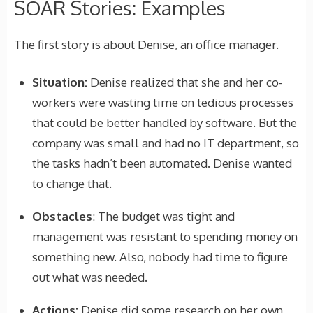
SOAR Stories: Examples
The first story is about Denise, an office manager.
Situation:
Denise realized that she and her co-
workers were wasting time on tedious processes
that could be better handled by software. But the
company was small and had no IT department, so
the tasks hadn’t been automated. Denise wanted
to change that.
Obstacles
: The budget was tight and
management was resistant to spending money on
something new. Also, nobody had time to figure
out what was needed.
Actions:
Denise did some research on her own