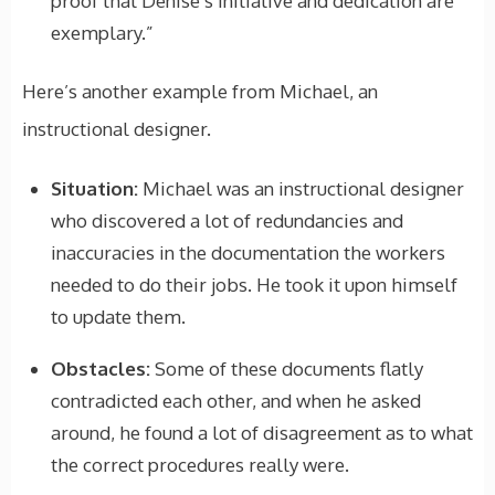
proof that Denise’s initiative and dedication are
exemplary.”
Here’s another example from Michael, an
instructional designer.
Situation:
Michael was an instructional designer
who discovered a lot of redundancies and
inaccuracies in the documentation the workers
needed to do their jobs. He took it upon himself
to update them.
Obstacles:
Some of these documents flatly
contradicted each other, and when he asked
around, he found a lot of disagreement as to what
the correct procedures really were.