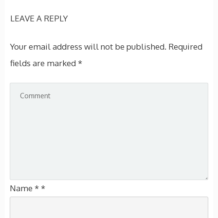
LEAVE A REPLY
Your email address will not be published.
Required
fields are marked
*
Name
*
*