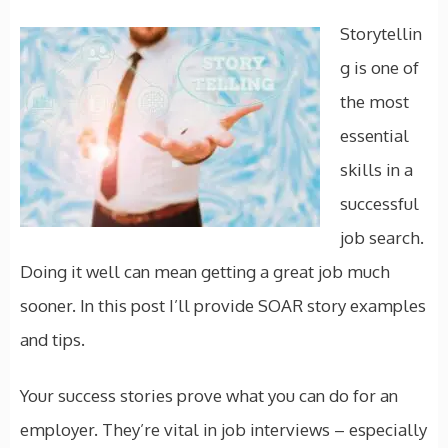
Storytellin
g is one of
the most
essential
skills in a
successful
job search.
Doing it well can mean getting a great job much
sooner. In this post I’ll provide SOAR story examples
and tips.
Your success stories prove what you can do for an
employer. They’re vital in job interviews – especially