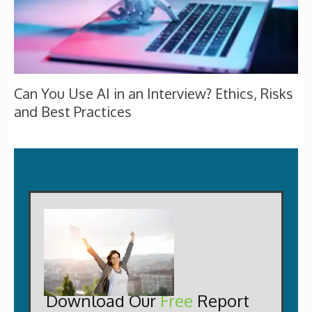
Can You Use AI in an Interview? Ethics, Risks
and Best Practices
Download Our
Free
Report