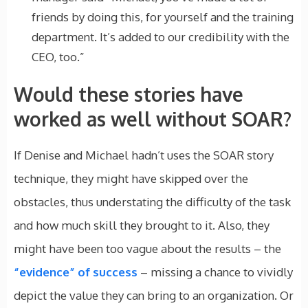
friends by doing this, for yourself and the training
department. It’s added to our credibility with the
CEO, too.”
Would these stories have
worked as well without SOAR?
If Denise and Michael hadn’t uses the SOAR story
technique, they might have skipped over the
obstacles, thus understating the difficulty of the task
and how much skill they brought to it. Also, they
might have been too vague about the results – the
“evidence” of success
– missing a chance to vividly
depict the value they can bring to an organization. Or