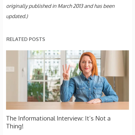
originally published in March 2013 and has been
updated.)
RELATED POSTS
The Informational Interview: It’s Not a
Thing!