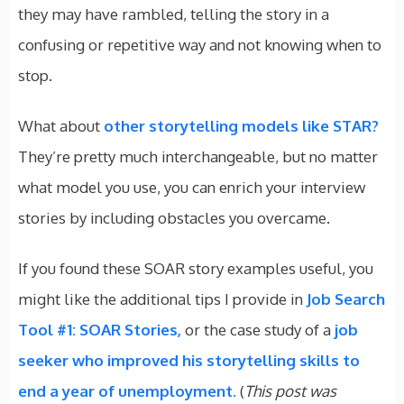
they may have rambled, telling the story in a
confusing or repetitive way and not knowing when to
stop.
What about
other storytelling models like STAR?
They’re pretty much interchangeable, but no matter
what model you use, you can enrich your interview
stories by including obstacles you overcame.
If you found these SOAR story examples useful, you
might like the additional tips I provide in
Job Search
Tool #1: SOAR Stories,
or the case study of a
job
seeker who improved his storytelling skills to
end a year of unemployment.
(
This post was