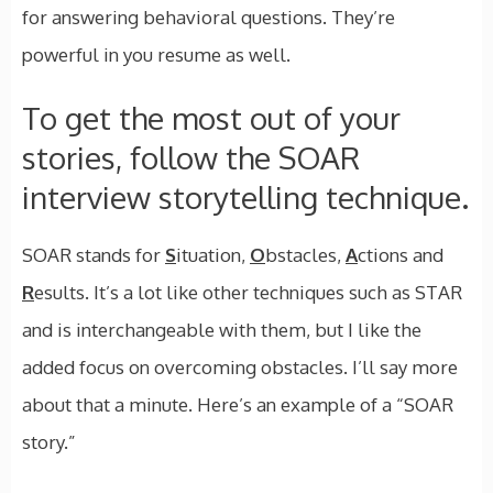
for answering behavioral questions. They’re
powerful in you resume as well.
To get the most out of your
stories, follow the SOAR
interview storytelling technique.
SOAR stands for
S
ituation,
O
bstacles,
A
ctions and
R
esults. It’s a lot like other techniques such as STAR
and is interchangeable with them, but I like the
added focus on overcoming obstacles. I’ll say more
about that a minute. Here’s an example of a “SOAR
story.”