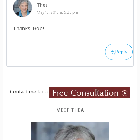
Thea
May 15, 2013 at 5:23 pm
Thanks, Bob!
Reply
Contact me for a
MEET THEA