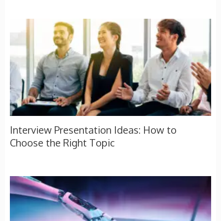
Interview Presentation Ideas: How to
Choose the Right Topic