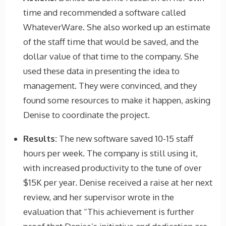
time and recommended a software called
WhateverWare. She also worked up an estimate
of the staff time that would be saved, and the
dollar value of that time to the company. She
used these data in presenting the idea to
management. They were convinced, and they
found some resources to make it happen, asking
Denise to coordinate the project.
Results:
The new software saved 10-15 staff
hours per week. The company is still using it,
with increased productivity to the tune of over
$15K per year. Denise received a raise at her next
review, and her supervisor wrote in the
evaluation that “This achievement is further