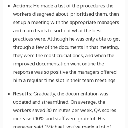
Actions:
He made a list of the procedures the
workers disagreed about, prioritized them, then
set up a meeting with the appropriate managers
and team leads to sort out what the best
practices were. Although he was only able to get
through a few of the documents in that meeting,
they were the most crucial ones, and when the
improved documentation went online the
response was so positive the managers offered
him a regular time slot in their team meetings.
Results:
Gradually, the documentation was
updated and streamlined. On average, the
workers saved 30 minutes per week, QA scores
increased 10% and staff were grateful. His
manager said “Michael, you’ve made a lot of